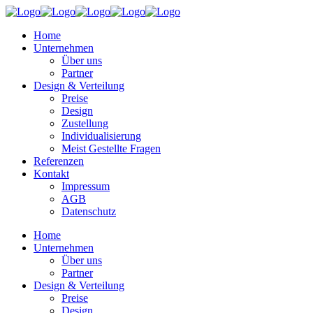
Home
Unternehmen
Über uns
Partner
Design & Verteilung
Preise
Design
Zustellung
Individualisierung
Meist Gestellte Fragen
Referenzen
Kontakt
Impressum
AGB
Datenschutz
Home
Unternehmen
Über uns
Partner
Design & Verteilung
Preise
Design