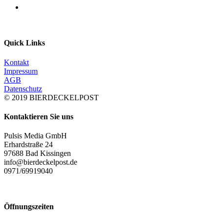
Quick Links
Kontakt
Impressum
AGB
Datenschutz
© 2019 BIERDECKELPOST
Kontaktieren Sie uns
Pulsis Media GmbH
Erhardstraße 24
97688 Bad Kissingen
info@bierdeckelpost.de
0971/69919040
Öffnungszeiten