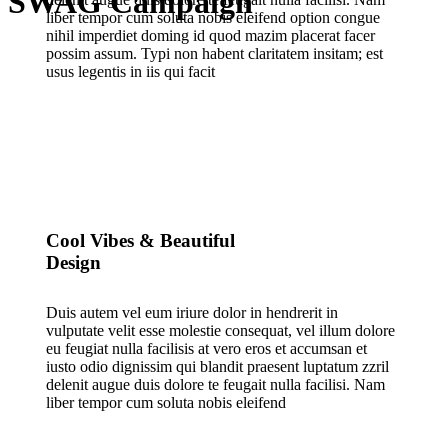
SWAG Campaign
liber tempor cum soluta nobis eleifend option congue
nihil imperdiet doming id quod mazim placerat facer
possim assum. Typi non habent claritatem insitam; est
usus legentis in iis qui facit
Cool Vibes & Beautiful
Design
Duis autem vel eum iriure dolor in hendrerit in
vulputate velit esse molestie consequat, vel illum dolore
eu feugiat nulla facilisis at vero eros et accumsan et
iusto odio dignissim qui blandit praesent luptatum zzril
delenit augue duis dolore te feugait nulla facilisi. Nam
liber tempor cum soluta nobis eleifend