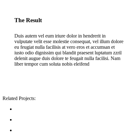
The Result
Duis autem vel eum iriure dolor in hendrerit in
vulputate velit esse molestie consequat, vel illum dolore
eu feugiat nulla facilisis at vero eros et accumsan et
iusto odio dignissim qui blandit praesent luptatum zzril
delenit augue duis dolore te feugait nulla facilisi. Nam
liber tempor cum soluta nobis eleifend
Related Projects: