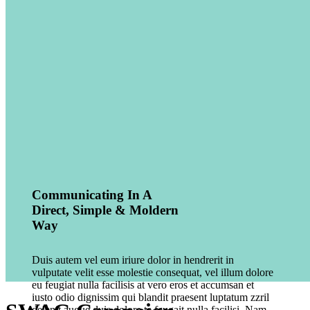
Communicating In A
Direct, Simple & Moldern
Way
Duis autem vel eum iriure dolor in hendrerit in
vulputate velit esse molestie consequat, vel illum dolore
eu feugiat nulla facilisis at vero eros et accumsan et
iusto odio dignissim qui blandit praesent luptatum zzril
delenit augue duis dolore te feugait nulla facilisi. Nam