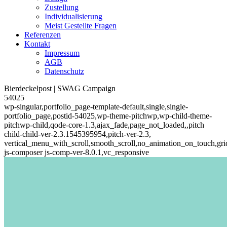
Zustellung
Individualisierung
Meist Gestellte Fragen
Referenzen
Kontakt
Impressum
AGB
Datenschutz
Bierdeckelpost | SWAG Campaign
54025
wp-singular,portfolio_page-template-default,single,single-
portfolio_page,postid-54025,wp-theme-pitchwp,wp-child-theme-
pitchwp-child,qode-core-1.3,ajax_fade,page_not_loaded,,pitch
child-child-ver-2.3.1545395954,pitch-ver-2.3,
vertical_menu_with_scroll,smooth_scroll,no_animation_on_touch,gri
js-composer js-comp-ver-8.0.1,vc_responsive