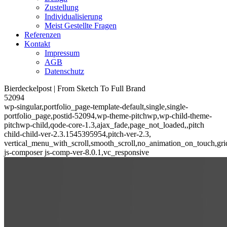
Zustellung
Individualisierung
Meist Gestellte Fragen
Referenzen
Kontakt
Impressum
AGB
Datenschutz
Bierdeckelpost | From Sketch To Full Brand
52094
wp-singular,portfolio_page-template-default,single,single-
portfolio_page,postid-52094,wp-theme-pitchwp,wp-child-theme-
pitchwp-child,qode-core-1.3,ajax_fade,page_not_loaded,,pitch
child-child-ver-2.3.1545395954,pitch-ver-2.3,
vertical_menu_with_scroll,smooth_scroll,no_animation_on_touch,gri
js-composer js-comp-ver-8.0.1,vc_responsive