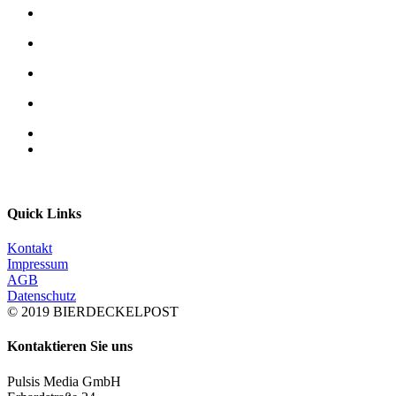
Quick Links
Kontakt
Impressum
AGB
Datenschutz
© 2019 BIERDECKELPOST
Kontaktieren Sie uns
Pulsis Media GmbH