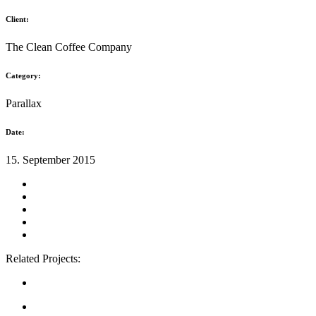
Client:
The Clean Coffee Company
Category:
Parallax
Date:
15. September 2015
Related Projects: