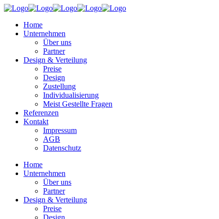
Home
Unternehmen
Über uns
Partner
Design & Verteilung
Preise
Design
Zustellung
Individualisierung
Meist Gestellte Fragen
Referenzen
Kontakt
Impressum
AGB
Datenschutz
Home
Unternehmen
Über uns
Partner
Design & Verteilung
Preise
Design