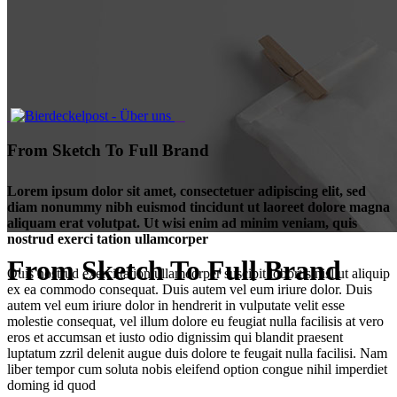
From Sketch To Full Brand
Lorem ipsum dolor sit amet, consectetuer adipiscing elit, sed
diam nonummy nibh euismod tincidunt ut laoreet dolore magna
aliquam erat volutpat. Ut wisi enim ad minim veniam, quis
nostrud exerci tation ullamcorper
From Sketch To Full Brand
Quis nostrud exerci tation ullamcorper suscipit lobortis nisl ut aliquip
ex ea commodo consequat. Duis autem vel eum iriure dolor. Duis
autem vel eum iriure dolor in hendrerit in vulputate velit esse
molestie consequat, vel illum dolore eu feugiat nulla facilisis at vero
eros et accumsan et iusto odio dignissim qui blandit praesent
luptatum zzril delenit augue duis dolore te feugait nulla facilisi. Nam
liber tempor cum soluta nobis eleifend option congue nihil imperdiet
doming id quod