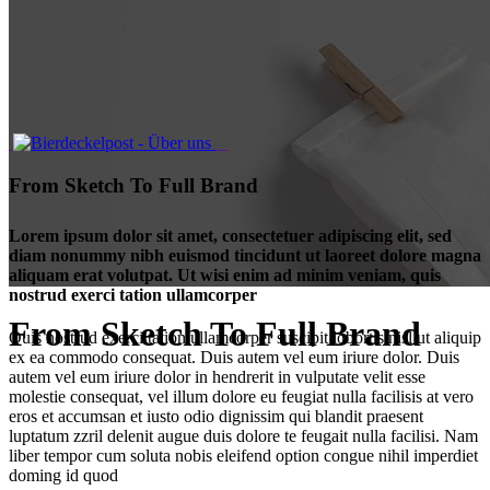
From Sketch To Full Brand
Lorem ipsum dolor sit amet, consectetuer adipiscing elit, sed
diam nonummy nibh euismod tincidunt ut laoreet dolore magna
aliquam erat volutpat. Ut wisi enim ad minim veniam, quis
nostrud exerci tation ullamcorper
From Sketch To Full Brand
Quis nostrud exerci tation ullamcorper suscipit lobortis nisl ut aliquip
ex ea commodo consequat. Duis autem vel eum iriure dolor. Duis
autem vel eum iriure dolor in hendrerit in vulputate velit esse
molestie consequat, vel illum dolore eu feugiat nulla facilisis at vero
eros et accumsan et iusto odio dignissim qui blandit praesent
luptatum zzril delenit augue duis dolore te feugait nulla facilisi. Nam
liber tempor cum soluta nobis eleifend option congue nihil imperdiet
doming id quod