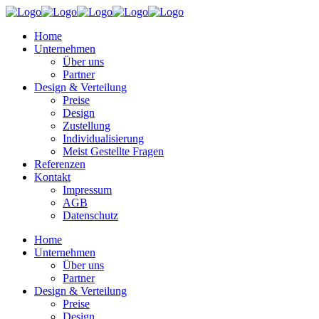
Home
Unternehmen
Über uns
Partner
Design & Verteilung
Preise
Design
Zustellung
Individualisierung
Meist Gestellte Fragen
Referenzen
Kontakt
Impressum
AGB
Datenschutz
Home
Unternehmen
Über uns
Partner
Design & Verteilung
Preise
Design