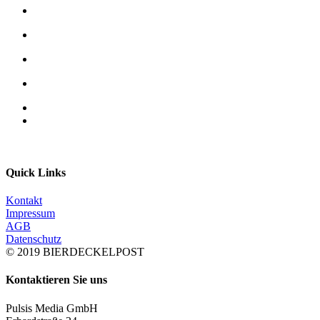
Quick Links
Kontakt
Impressum
AGB
Datenschutz
© 2019 BIERDECKELPOST
Kontaktieren Sie uns
Pulsis Media GmbH