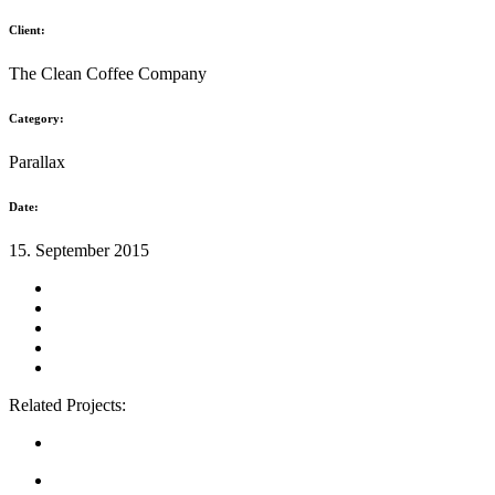
Client:
The Clean Coffee Company
Category:
Parallax
Date:
15. September 2015
Related Projects: