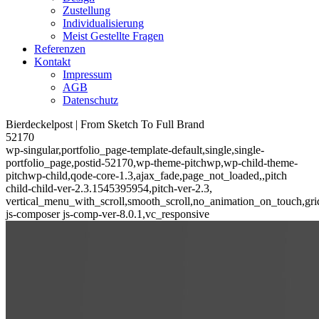
Zustellung
Individualisierung
Meist Gestellte Fragen
Referenzen
Kontakt
Impressum
AGB
Datenschutz
Bierdeckelpost | From Sketch To Full Brand
52170
wp-singular,portfolio_page-template-default,single,single-
portfolio_page,postid-52170,wp-theme-pitchwp,wp-child-theme-
pitchwp-child,qode-core-1.3,ajax_fade,page_not_loaded,,pitch
child-child-ver-2.3.1545395954,pitch-ver-2.3,
vertical_menu_with_scroll,smooth_scroll,no_animation_on_touch,gri
js-composer js-comp-ver-8.0.1,vc_responsive