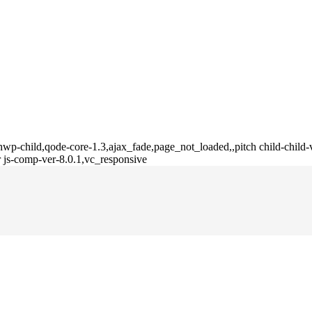
wp-child,qode-core-1.3,ajax_fade,page_not_loaded,,pitch child-child-
 js-comp-ver-8.0.1,vc_responsive