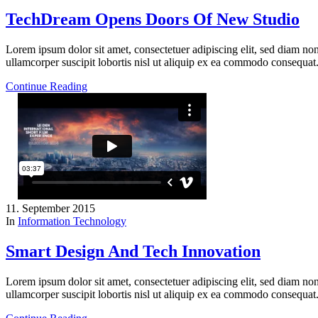
TechDream Opens Doors Of New Studio
Lorem ipsum dolor sit amet, consectetuer adipiscing elit, sed diam n
ullamcorper suscipit lobortis nisl ut aliquip ex ea commodo consequat
Continue Reading
11. September 2015
In
Information Technology
Smart Design And Tech Innovation
Lorem ipsum dolor sit amet, consectetuer adipiscing elit, sed diam n
ullamcorper suscipit lobortis nisl ut aliquip ex ea commodo consequat