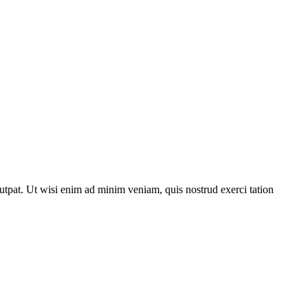
utpat. Ut wisi enim ad minim veniam, quis nostrud exerci tation