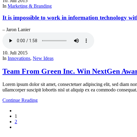
10. Juli 2015
In
Marketing & Branding
It is impossible to work in information technology wit
– Jaron Lanier
10. Juli 2015
In
Innovations
,
New Ideas
Team From Green Inc. Win NextGen Awar
Lorem ipsum dolor sit amet, consectetuer adipiscing elit, sed diam n
ullamcorper suscipit lobortis nisl ut aliquip ex ea commodo consequat
Continue Reading
1
2