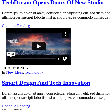
TechDream Opens Doors Of New Studio
Lorem ipsum dolor sit amet, consectetuer adipiscing elit, sed diam n
ullamcorper suscipit lobortis nisl ut aliquip ex ea commodo consequat
Continue Reading
10. August 2015
In
New Ideas
,
Technology
Smart Design And Tech Innovation
Lorem ipsum dolor sit amet, consectetuer adipiscing elit, sed diam n
ullamcorper suscipit lobortis nisl ut aliquip ex ea commodo consequat
Continue Reading