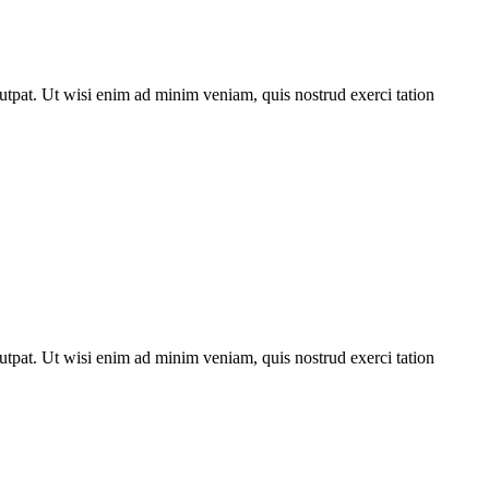
utpat. Ut wisi enim ad minim veniam, quis nostrud exerci tation
utpat. Ut wisi enim ad minim veniam, quis nostrud exerci tation