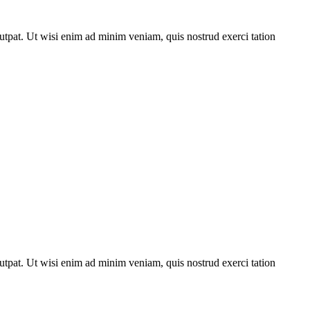
utpat. Ut wisi enim ad minim veniam, quis nostrud exerci tation
utpat. Ut wisi enim ad minim veniam, quis nostrud exerci tation