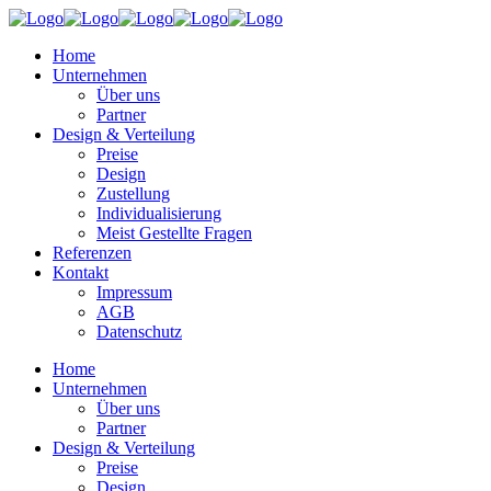
Home
Unternehmen
Über uns
Partner
Design & Verteilung
Preise
Design
Zustellung
Individualisierung
Meist Gestellte Fragen
Referenzen
Kontakt
Impressum
AGB
Datenschutz
Home
Unternehmen
Über uns
Partner
Design & Verteilung
Preise
Design