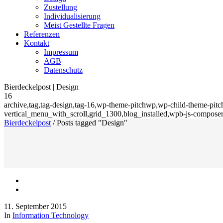
Zustellung
Individualisierung
Meist Gestellte Fragen
Referenzen
Kontakt
Impressum
AGB
Datenschutz
Bierdeckelpost | Design
16
archive,tag,tag-design,tag-16,wp-theme-pitchwp,wp-child-theme-pitch
vertical_menu_with_scroll,grid_1300,blog_installed,wpb-js-composer
Bierdeckelpost
/
Posts tagged "Design"
11. September 2015
In
Information Technology