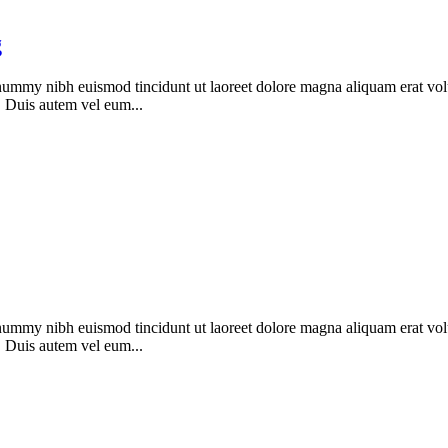
g
onummy nibh euismod tincidunt ut laoreet dolore magna aliquam erat vol
. Duis autem vel eum...
onummy nibh euismod tincidunt ut laoreet dolore magna aliquam erat vol
. Duis autem vel eum...