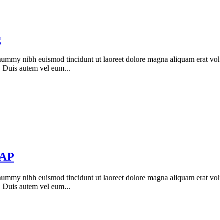
g
onummy nibh euismod tincidunt ut laoreet dolore magna aliquam erat vol
. Duis autem vel eum...
NAP
onummy nibh euismod tincidunt ut laoreet dolore magna aliquam erat vol
. Duis autem vel eum...