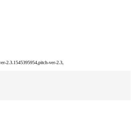
ver-2.3.1545395954,pitch-ver-2.3,