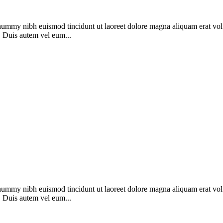
onummy nibh euismod tincidunt ut laoreet dolore magna aliquam erat vol
. Duis autem vel eum...
onummy nibh euismod tincidunt ut laoreet dolore magna aliquam erat vol
. Duis autem vel eum...