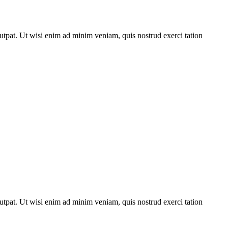
utpat. Ut wisi enim ad minim veniam, quis nostrud exerci tation
utpat. Ut wisi enim ad minim veniam, quis nostrud exerci tation