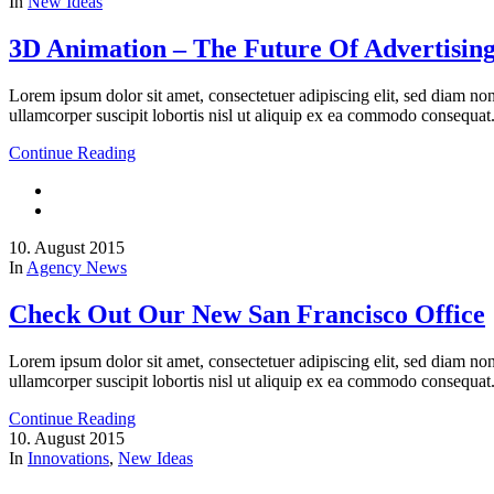
In
New Ideas
3D Animation – The Future Of Advertisin
Lorem ipsum dolor sit amet, consectetuer adipiscing elit, sed diam n
ullamcorper suscipit lobortis nisl ut aliquip ex ea commodo consequat
Continue Reading
10. August 2015
In
Agency News
Check Out Our New San Francisco Office
Lorem ipsum dolor sit amet, consectetuer adipiscing elit, sed diam n
ullamcorper suscipit lobortis nisl ut aliquip ex ea commodo consequat
Continue Reading
10. August 2015
In
Innovations
,
New Ideas