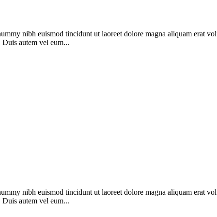
onummy nibh euismod tincidunt ut laoreet dolore magna aliquam erat vol
. Duis autem vel eum...
onummy nibh euismod tincidunt ut laoreet dolore magna aliquam erat vol
. Duis autem vel eum...