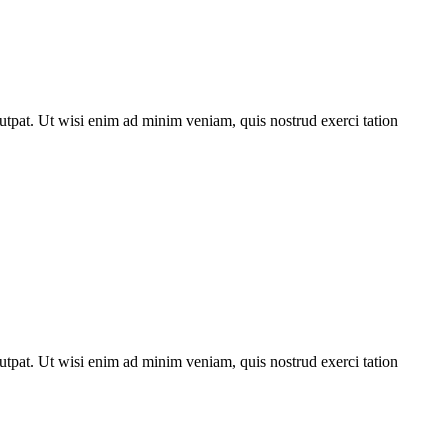
utpat. Ut wisi enim ad minim veniam, quis nostrud exerci tation
utpat. Ut wisi enim ad minim veniam, quis nostrud exerci tation