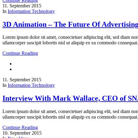
Continue Reading
11. September 2015
In
Information Technology
3D Animation – The Future Of Advertisin
Lorem ipsum dolor sit amet, consectetuer adipiscing elit, sed diam n
ullamcorper suscipit lobortis nisl ut aliquip ex ea commodo consequat
Continue Reading
11. September 2015
In
Information Technology
Interview With Mark Wallace, CEO of S
Lorem ipsum dolor sit amet, consectetuer adipiscing elit, sed diam n
ullamcorper suscipit lobortis nisl ut aliquip ex ea commodo consequat
Continue Reading
10. September 2015