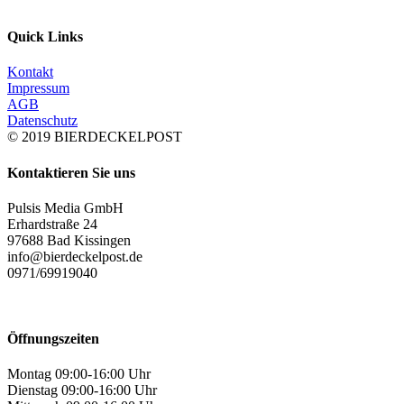
Quick Links
Kontakt
Impressum
AGB
Datenschutz
© 2019 BIERDECKELPOST
Kontaktieren Sie uns
Pulsis Media GmbH
Erhardstraße 24
97688 Bad Kissingen
info@bierdeckelpost.de
0971/69919040
Öffnungszeiten
Montag 09:00-16:00 Uhr
Dienstag 09:00-16:00 Uhr