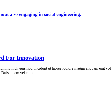
hout also engaging in social engineering.
d For Innovation
onummy nibh euismod tincidunt ut laoreet dolore magna aliquam erat vol
. Duis autem vel eum...